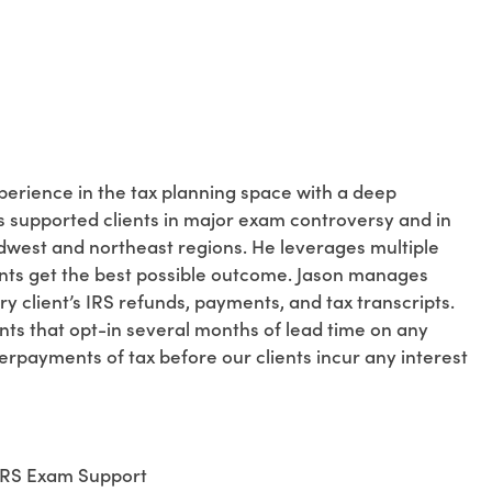
perience in the tax planning space with a deep
s supported clients in major exam controversy and in
idwest and northeast regions. He leverages multiple
lients get the best possible outcome. Jason manages
ry client’s IRS refunds, payments, and tax transcripts.
ents that opt-in several months of lead time on any
payments of tax before our clients incur any interest
 IRS Exam Support