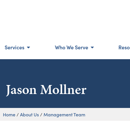
Services
Who We Serve
Reso
Jason Mollner
Home
/
About Us
/
Management Team