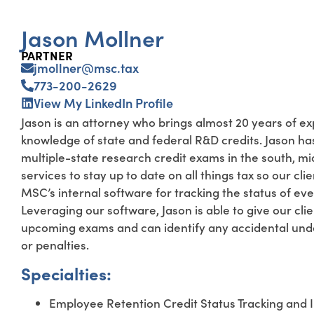
Jason Mollner
PARTNER
jmollner@msc.tax
773-200-2629
View My LinkedIn Profile
Jason is an attorney who brings almost 20 years of ex
knowledge of state and federal R&D credits. Jason ha
multiple-state research credit exams in the south, m
services to stay up to date on all things tax so our c
MSC’s internal software for tracking the status of eve
Leveraging our software, Jason is able to give our cli
upcoming exams and can identify any accidental under
or penalties.
Specialties:
Employee Retention Credit Status Tracking and