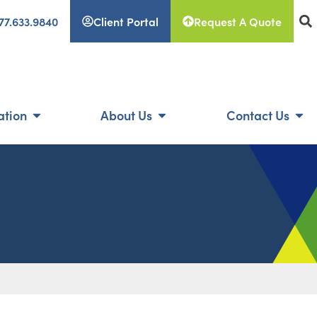
77.633.9840
Client Portal
Request A Quote
ation
About Us
Contact Us