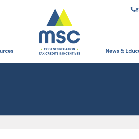
8
urces
News & Educ