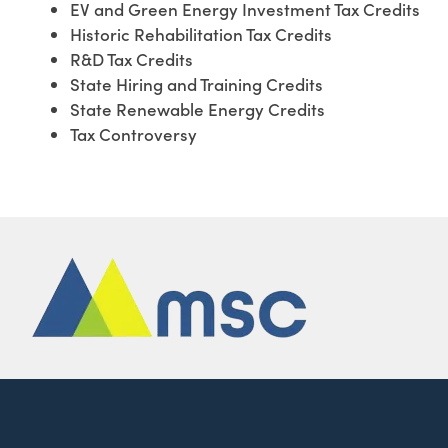
EV and Green Energy Investment Tax Credits
Historic Rehabilitation Tax Credits
R&D Tax Credits
State Hiring and Training Credits
State Renewable Energy Credits
Tax Controversy