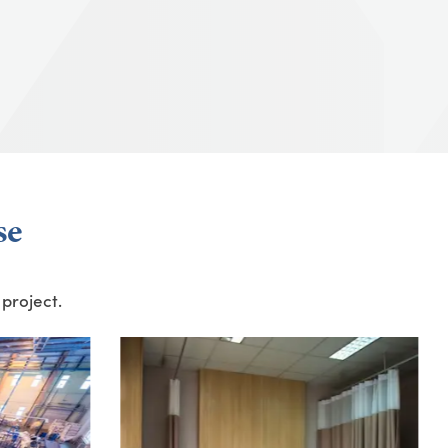
se
 project.