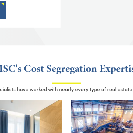
SC's Cost Segregation Experti
ialists have worked with nearly every type of real estate