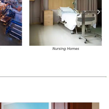
Nursing Homes