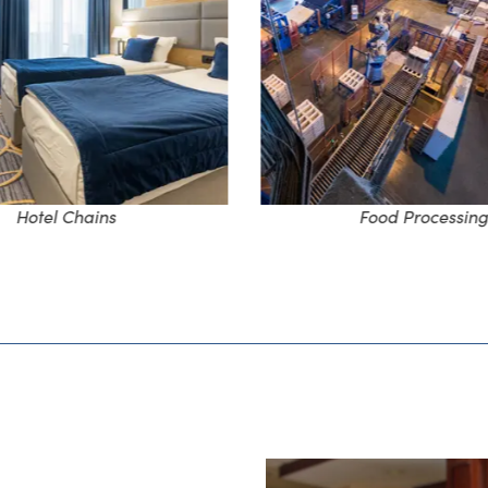
Hotel Chains
Food Processing