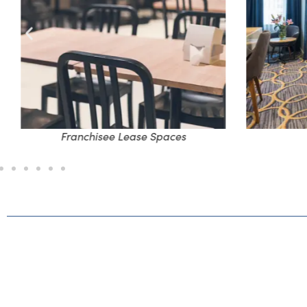
Franchisee Lease Spaces