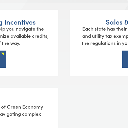
 Incentives
Sales 
lp you navigate the
Each state has their
mize available credits,
and utility tax exem
 the way.
the regulations in y
ue of Green Economy
 navigating complex