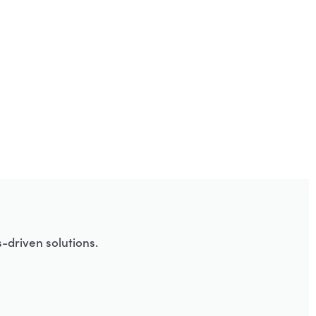
-driven solutions.