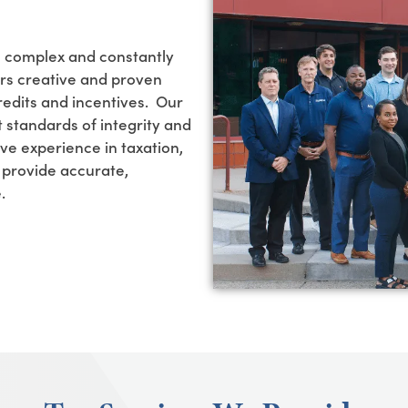
e complex and constantly
ers creative and proven
redits and incentives
.
Our
 standards of integrity and
ve experience in taxation,
e provide
accurate
,
e.