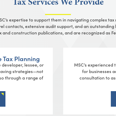
Tax Services We Provide
MSC’s
expertise
to support them in navigating complex tax
el contacts, extensive audit support, and an outstanding l
tax and construction publications, and are recognized as 
e Tax Planning
 developer, lessee, or
MSC’s experienced te
-saving strategies—not
for businesses a
lso through a range of
consultation to ass