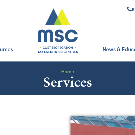
8
urces
News & Educ
Home
Services