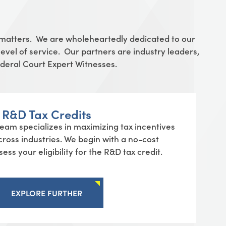
 matters. We are wholeheartedly dedicated to our
evel of service. Our partners are industry leaders,
Federal Court Expert Witnesses.
R&D Tax Credits
am specializes in maximizing tax incentives
cross industries. We begin with a no-cost
ess your eligibility for the R&D tax credit.
EXPLORE FURTHER