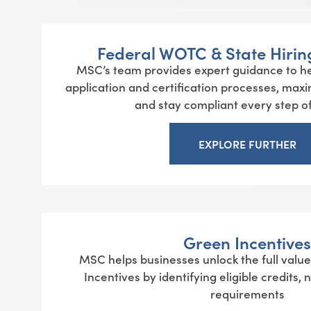
Federal WOTC & State Hiring
MSC’s team provides expert guidance to he
application and certification processes, maxi
and stay compliant every step of
EXPLORE FURTHER
Green Incentives
MSC helps businesses unlock the full val
Incentives by identifying eligible credits,
requirements