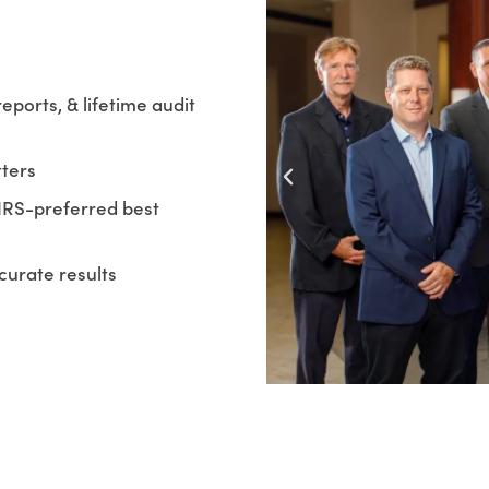
reports, & lifetime audit
tters
IRS-preferred best
curate results