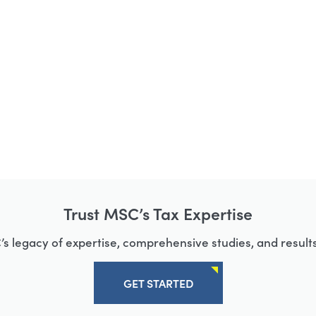
Trust MSC’s Tax Expertise
s legacy of expertise, comprehensive studies, and results
GET STARTED