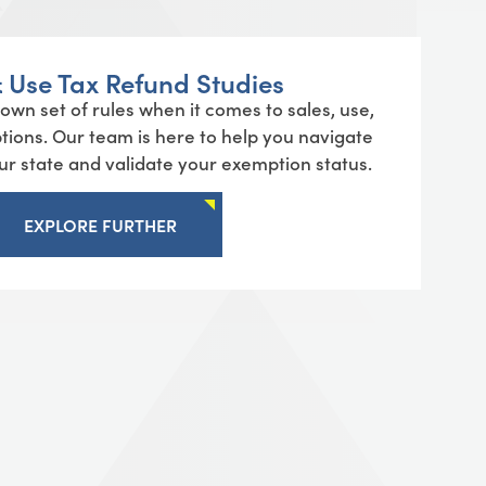
& Use Tax Refund Studies
 own set of rules when it comes to
sales
, use,
ptions. Our team is here to help you navigate
our state and
validate
your exemption status.
EXPLORE FURTHER