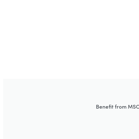
Benefit from MSC’