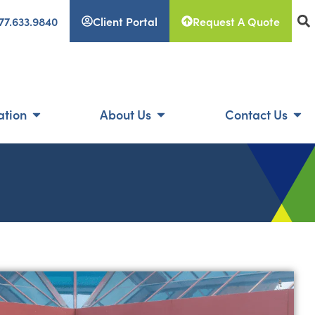
77.633.9840
Client Portal
Request A Quote
ation
About Us
Contact Us