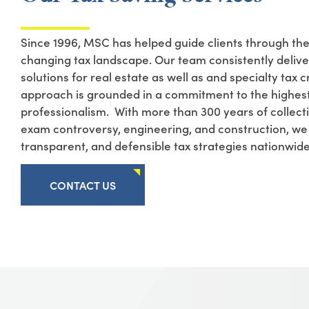
Since 1996,
MSC
has helped guide clients through th
changing tax landscape. Our team consistently deliv
solutions for real estate
as well as
and
specialty tax c
approach is grounded in a commitment to the highest
professionalism
.
With more than 300 years of collecti
exam controversy, engineering, and construction, w
transparent, and defensible tax strategies nationwid
CONTACT US