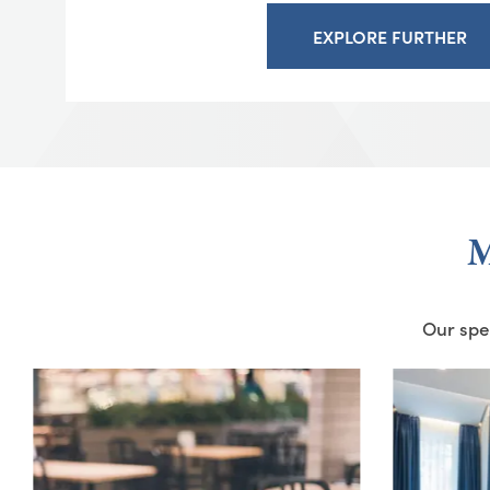
EXPLORE FURTHER
M
Our spec