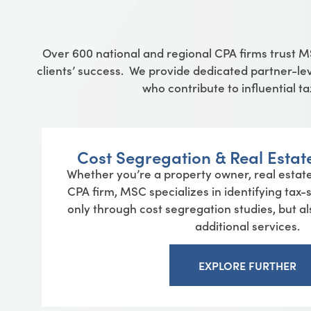
Over
600
national and regional CPA firms trust 
clients’ success. We provide dedicated partner-lev
who contribute to influential 
Cost Segregation & Real Estat
Whether you’re a property owner, real estate
CPA firm, MSC specializes in identifying tax
only through cost segregation studies, but a
additional services.
EXPLORE FURTHER