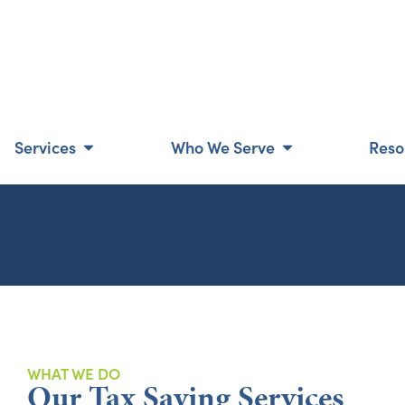
Services
Who We Serve
Reso
WHAT WE DO
Our Tax Saving Services