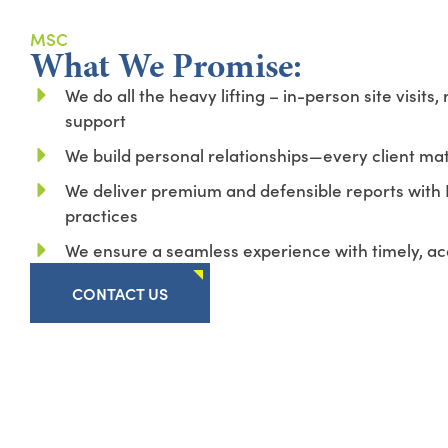
MSC
What We Promise:
We do all the heavy lifting – in-person site visits, 
support
We build personal relationships—every client ma
We deliver premium and defensible reports with 
practices
We ensure a seamless experience with timely, ac
CONTACT US