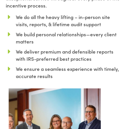
incentive process.
We do all the heavy lifting – in-person site
visits, reports, & lifetime audit support
We build personal relationships—every client
matters
We deliver premium and defensible reports
with IRS-preferred best practices
We ensure a seamless experience with timely,
accurate results