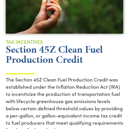
TAX INCENTIVES
Section 45Z Clean Fuel
Production Credit
The Section 45Z Clean Fuel Production Credit was
established under the Inflation Reduction Act (IRA)
to incentivize the production of transportation fuel
with lifecycle greenhouse gas emissions levels
below certain defined threshold values by providing
a per-gallon, or gallon-equivalent income tax credit
to fuel producers that meet qualifying requirements