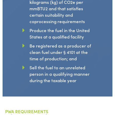
kilograms (kg) of CO2e per
mmBTU2 and that satisfies
certain suitability and
coprocessing requirements
Produce the fuel in the United
States at a qualified facility
Be registered as a producer of
clean fuel under § 4101 at the
time of production; and
Sell the fuel to an unrelated
person in a qualifying manner
during the taxable year
PWA REQUIREMENTS