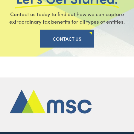
Contact us today to find out how we can capture
extraordinary tax benefits for all types of entities.
CONTACT US