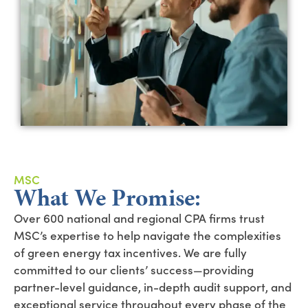
MSC
What We Promise:
Over 600 national and regional CPA firms trust
MSC’s expertise to help navigate the complexities
of green energy tax incentives. We are fully
committed to our clients’ success—providing
partner-level guidance, in-depth audit support, and
exceptional service throughout every phase of the