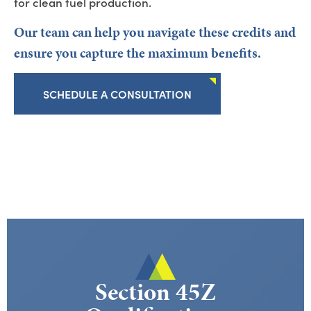
for clean fuel production.
Our team can help you
navigate these credits and
ensure you capture the maximum benefits.
SCHEDULE A CONSULTATION
Section 45Z