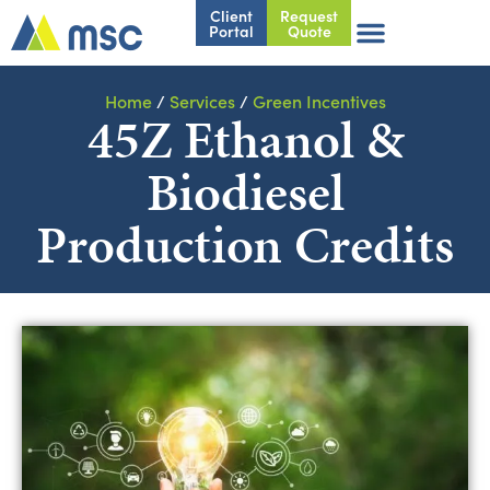
Client
Request
Portal
Quote
Home
/
Services
/
Green Incentives
45Z Ethanol &
Biodiesel
Production Credits