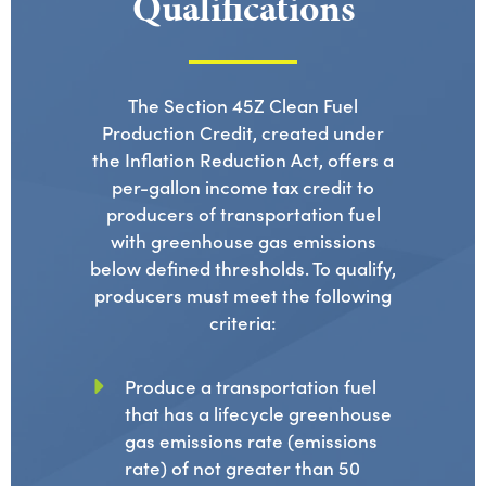
Qualifications
The Section 45Z Clean Fuel
Production Credit, created under
the Inflation Reduction Act, offers a
per-gallon income tax credit to
producers of transportation fuel
with greenhouse gas emissions
below defined thresholds. To qualify,
producers must meet the following
criteria:
Produce a transportation fuel
that has a lifecycle greenhouse
gas emissions rate (emissions
rate) of not greater than 50