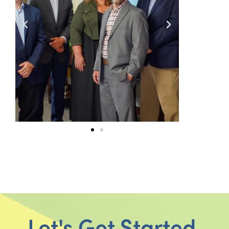
Let's Get Started.