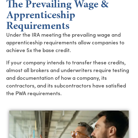
The Prevailing Wage &
Apprenticeship
Requirements
Under the IRA meeting the prevailing wage and
apprenticeship requirements allow companies to
achieve 5x the base credit.
If your company intends to transfer these credits,
almost all brokers and underwriters require testing
and documentation of how a company, its
contractors, and its subcontractors have satisfied
the PWA requirements.