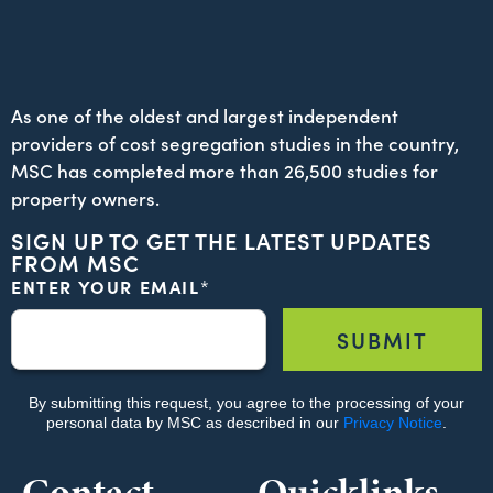
As one of the oldest and largest independent
providers of cost segregation studies in the country,
MSC has completed more than 26,500 studies for
property owners.
SIGN UP TO GET THE LATEST UPDATES
FROM MSC
Contact
Quicklinks