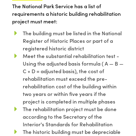
The National Park Service
has a list of
requirements
a
historic building
rehabilitation
project
must mee
t:
The building must be listed in the National
Register of Historic Places or part of a
registered historic district
Meet the substantial rehabilitation test -
Using the adjusted basis formula ( A — B —
C + D = adjusted basis), the cost of
rehabilitation must exceed the pre-
rehabilitation cost of the building within
two years or within five years if the
project is completed in multiple phases
The rehabilitation project must be done
according to the Secretary of the
Interior's Standards for Rehabilitation
The historic building must be depreciable