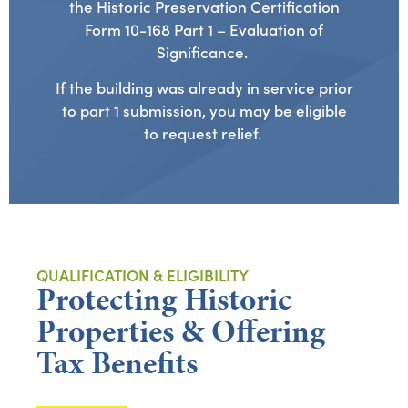
the Historic Preservation Certification
Form 10-168 Part 1 – Evaluation of
Significance.
If the building was already in service prior
to part 1 submission, you may be eligible
to request relief.
QUALIFICATION & ELIGIBILITY
Protecting Historic
Properties & Offering
Tax Benefits