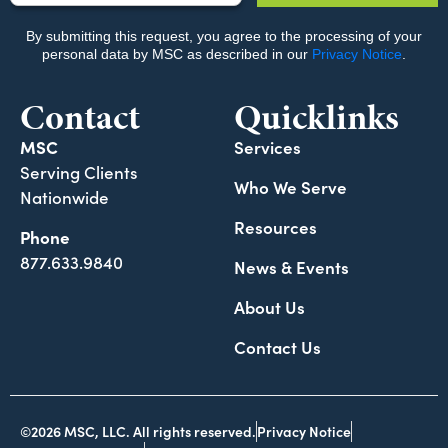
Contact
Quicklinks
MSC
Services
Serving Clients
Who We Serve
Nationwide
Resources
Phone
877.633.9840
News & Events
About Us
Contact Us
©2026 MSC, LLC. All rights reserved.
Privacy Notice