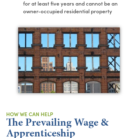
for at least five years and cannot be an
owner-occupied residential property
HOW WE CAN HELP
The Prevailing Wage &
Apprenticeship