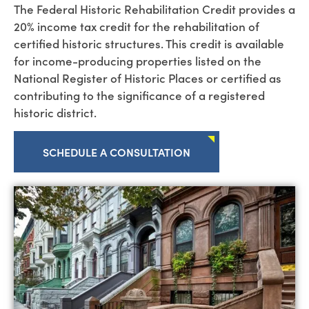
The
Fed
e
r
a
l
Historic Rehabilitation Credit provides a
20% income
tax
cre
dit for the rehabilitation of
certified historic structures. This credit is available
for income-producing properties listed on the
National Register of Historic Places or certified as
contributing to the significance of a registered
historic district.
SCHEDULE A CONSULTATION