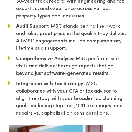
30-year track record, with engineering and tax
expertise, and experience across various
property types and industries.
Audit Support:
MSC stands behind their work
and takes great pride in the quality they deliver.
All MSC engagements include complimentary
lifetime audit support.
Comprehensive Analysis:
MSC performs site
visits and deliver thorough reports that go
beyond just software-generated results.
Integration with Tax Strategy:
MSC
collaborates with your CPA or tax advisor to
align the study with your broader tax planning
goals, including step-ups, 1031 exchanges, and
repairs vs. capitalization considerations.