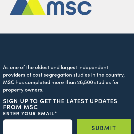
As one of the oldest and largest independent
providers of cost segregation studies in the country,
MSC has completed more than 26,500 studies for
property owners.
SIGN UP TO GET THE LATEST UPDATES
FROM MSC