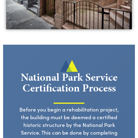
National Park Service
Certification Process
Before you begin a rehabilitation project,
the building must be deemed a certified
historic structure by the National Park
Service. This can be done by completing