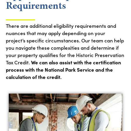
Requirements
There are
a
dditional
eligibility requirements and
nuances
that
may apply depending on
your
proj
ect
’s specific circumstances. Our team
can help
you
navigate these complexities
an
d
dete
rmi
ne
if
your property qualifies for the Historic Preservation
Tax Credit.
We can also assist
with the certification
process with the National Park Service
and
the
calculatio
n o
f
the c
red
it
.