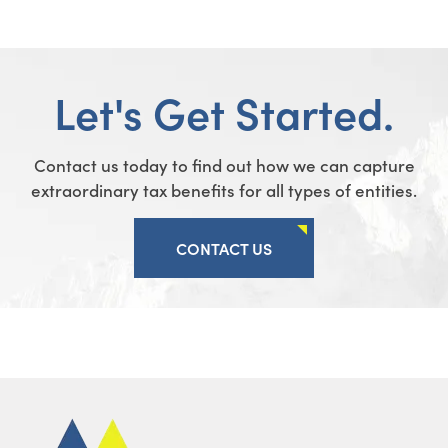
Let's Get Started.
Contact us today to find out how we can capture
extraordinary tax benefits for all types of entities.
CONTACT US