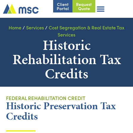
Client
Request
Portal
Quote
Home
/
Services
/
Cost Segregation & Real Estate Tax
Services
Historic
Rehabilitation Tax
Credits
FEDERAL REHABILITATION CREDIT
Historic Preservation Tax
Credits