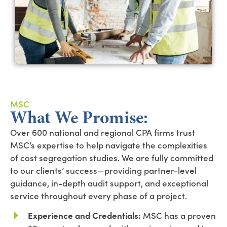
MSC
What We Promise:
Over 600 national and regional CPA firms trust
MSC’s expertise to help navigate the complexities
of cost segregation studies. We are fully committed
to our clients’ success—providing partner-level
guidance, in-depth audit support, and exceptional
service throughout every phase of a project.
Experience and Credentials:
MSC has a proven