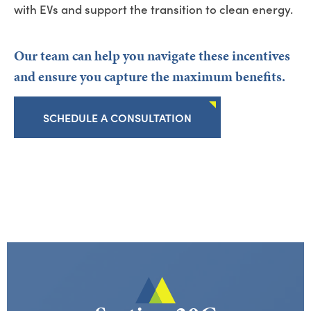
with EVs and support the transition t
o clean energy.
Our team can help you
navigate these incentives
and ensure you capture the maximum benefits.
SCHEDULE A CONSULTATION