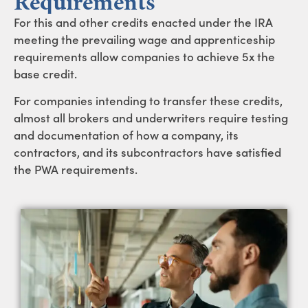
Requirements
For this and other credits enacted under the IRA
meeting the prevailing wage and apprenticeship
requirements allow companies to achieve 5x the
base credit.
For companies intending to transfer these credits,
almost all brokers and underwriters require testing
and documentation of how a company, its
contractors, and its subcontractors have satisfied
the PWA requirements.