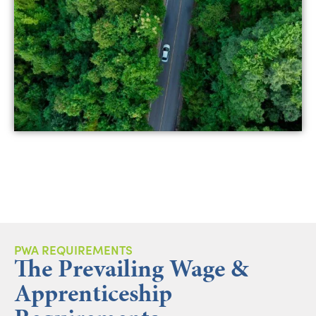
PWA REQUIREMENTS
The Prevailing Wage &
Apprenticeship