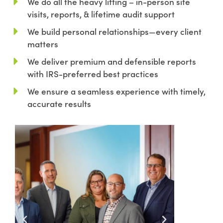
We do all the heavy lifting – in-person site
visits, reports, & lifetime audit support
We build personal relationships—every client
matters
We deliver premium and defensible reports
with IRS-preferred best practices
We ensure a seamless experience with timely,
accurate results