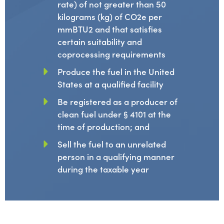
rate) of not greater than 50
kilograms (kg) of CO2e per
mmBTU2 and that satisfies
certain suitability and
coprocessing requirements
Produce the fuel in the United
States at a qualified facility
Be registered as a producer of
clean fuel under § 4101 at the
time of production; and
Sell the fuel to an unrelated
person in a qualifying manner
during the taxable year