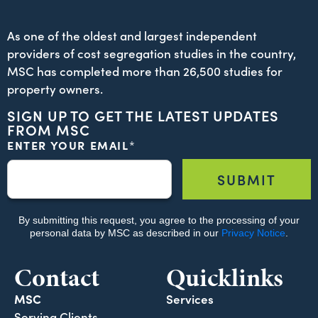
As one of the oldest and largest independent
providers of cost segregation studies in the country,
MSC has completed more than 26,500 studies for
property owners.
SIGN UP TO GET THE LATEST UPDATES
FROM MSC
Contact
Quicklinks
MSC
Services
Serving Clients