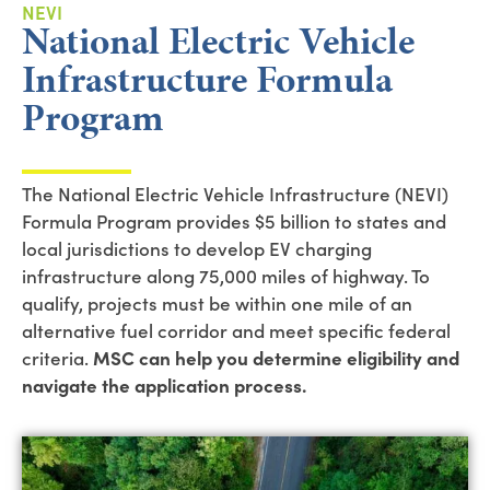
NEVI
National Electric Vehicle
Infrastructure Formula
Program
The National Electric Vehicle Infrastructure (NEVI)
Formula Program provides $5 billion to states and
local jurisdictions to develop EV charging
infrastructure along 75,000 miles of highway. To
qualify, projects must be within one mile of an
alternative fuel corridor and meet specific federal
criteria.
MSC can help you determine eligibility and
navigate the application process.