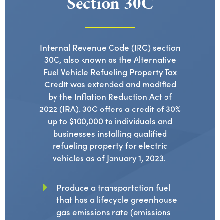
Section 30C
Internal Revenue Code (IRC) section
30C, also known as the Alternative
Fuel Vehicle Refueling Property Tax
Credit
was extended and
modified
by the Inflation Reduction Act of
2022 (IRA). 30C offers a credit of 30%
up to $100,000 to individuals and
businesses installing qualified
refueling
property
for electric
vehicles as of January 1, 2023.
Produce a transportation fuel
that has a lifecycle greenhouse
gas emissions rate (emissions