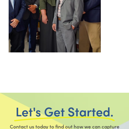
Let's Get Started.
Contact us today to find out how we can capture