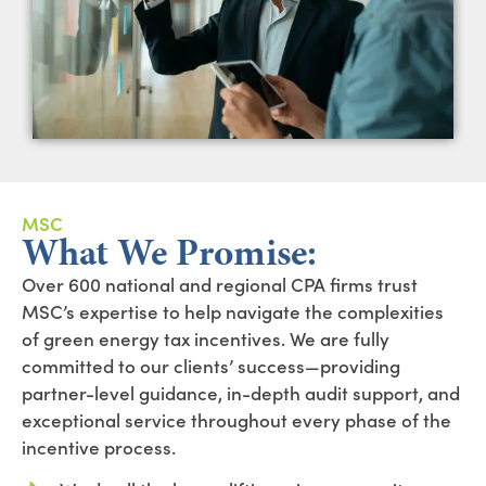
MSC
What We Promise:
Over 600 national and regional CPA firms trust
MSC’s expertise to help navigate the complexities
of green energy tax incentives. We are fully
committed to our clients’ success—providing
partner-level guidance, in-depth audit support, and
exceptional service throughout every phase of the
incentive process.