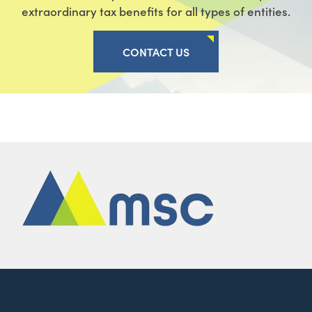
extraordinary tax benefits for all types of entities.
CONTACT US