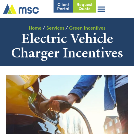
Client
Request
Portal
Quote
Home
/
Services
/
Green Incentives
Electric Vehicle
Charger Incentives