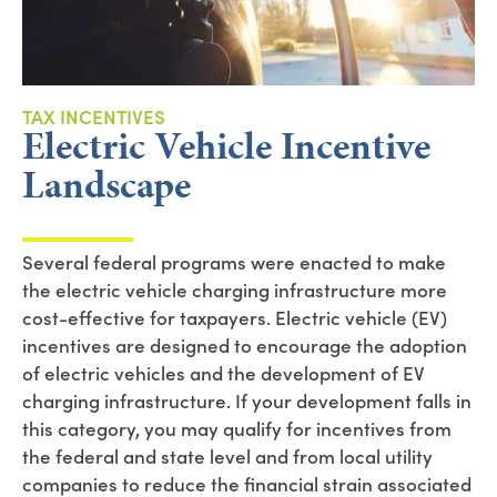
TAX INCENTIVES
Electric Vehicle Incentive
Landscape
Several federal
programs
were enacted
to make
the
electric vehicle charging infrastructure more
cost-effective for taxpayers
.
Electric vehicle (EV)
incentives are designed to encourage the adoption
of electric vehicles and the development of EV
charging infrastructure.
If you
r development falls in
this category, you may qualify for incentives from
the federal and state level
and from
local utility
companies
to
reduce the financial strain associated