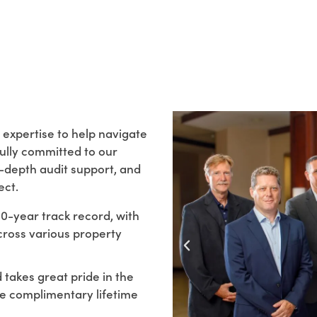
 expertise to help navigate
fully committed to our
n-depth audit support, and
ect.
-year track record, with
cross various property
takes great pride in the
de complimentary lifetime