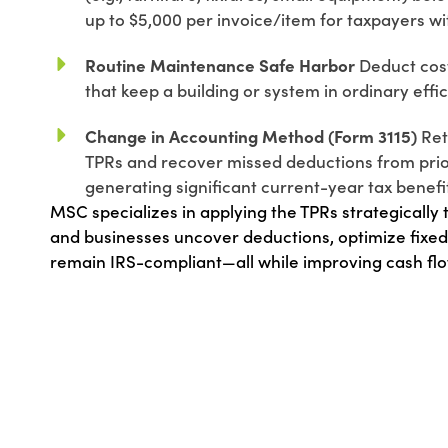
up to $5,000 per invoice/item for taxpayers wit
Routine Maintenance Safe Harbor
Deduct costs
that keep a building or system in ordinary effi
Change in Accounting Method (Form 3115)
Ret
TPRs and recover missed deductions from prio
generating significant current-year tax benefi
MSC specializes in applying the TPRs strategically
and businesses uncover deductions, optimize fixed
remain IRS-compliant—all while improving cash flo