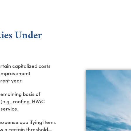
ies Under
rtain capitalized costs
 “improvement
rent year.
remaining basis of
e.g., roofing, HVAC
 service.
expense qualifying items
low a certain threshold—