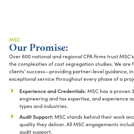
MSC
Our Promise:
Over 600 national and regional CPA firms trust MSC’s
the complexities of cost segregation studies. We are 
clients’ success—providing partner-level guidance, i
exceptional service throughout every phase of a proj
Experience and Credentials:
MSC has a proven 30
engineering and tax expertise, and experience a
types and industries.
Audit Support:
MSC stands behind their work and 
quality they deliver. All MSC engagements inclu
audit support.