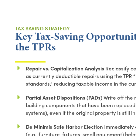
TAX SAVING STRATEGY
Key Tax-Saving Opportunit
the TPRs
Repair vs. Capitalization Analysis
Reclassify ce
as currently deductible repairs using the TPR
standards,” reducing taxable income in the cur
Partial Asset Dispositions (PADs)
Write off the 
building components that have been replaced (
systems), even if the original property is still in
De Minimis Safe Harbor
Election Immediately 
(e.g., furniture, fixtures, small equipment) be