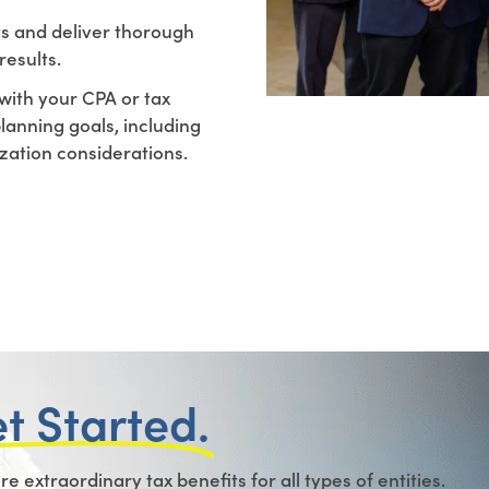
ts and deliver thorough
results.
with your CPA or tax
planning goals, including
ization considerations.
et Started.
 extraordinary tax benefits for all types of entities.