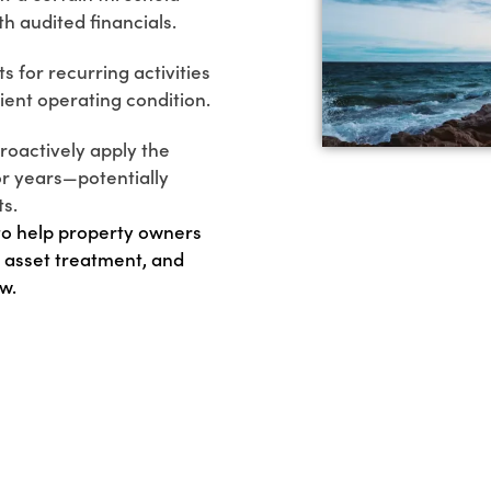
h audited financials.
 for recurring activities
cient operating condition.
roactively apply the
r years—potentially
ts.
 to help property owners
 asset treatment, and
w.