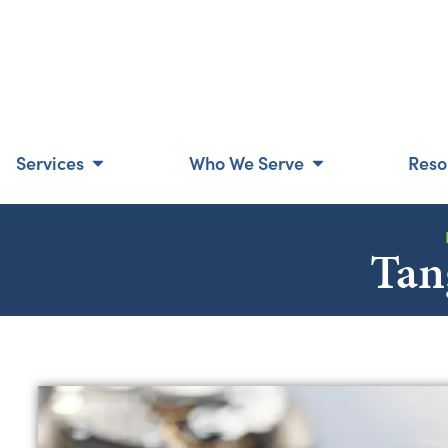
Services
Who We Serve
Reso
Tan