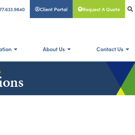
77.633.9840
Client Portal
Request A Quote
ation
About Us
Contact Us
s
ions