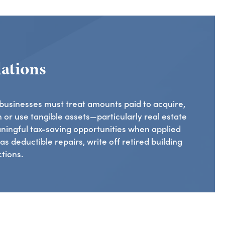
ations
 businesses must treat amounts paid to acquire,
 or use tangible assets—particularly real estate
ningful tax-saving opportunities when applied
s deductible repairs, write off retired building
tions.