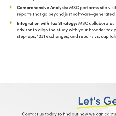
Comprehensive Analysis:
MSC performs site visi
reports that go beyond just software-generated 
Integration with Tax Strategy:
MSC collaborates 
advisor to align the study with your broader tax 
step-ups, 1031 exchanges, and repairs vs. capital
Let's G
Contact us today to find out how we can capture