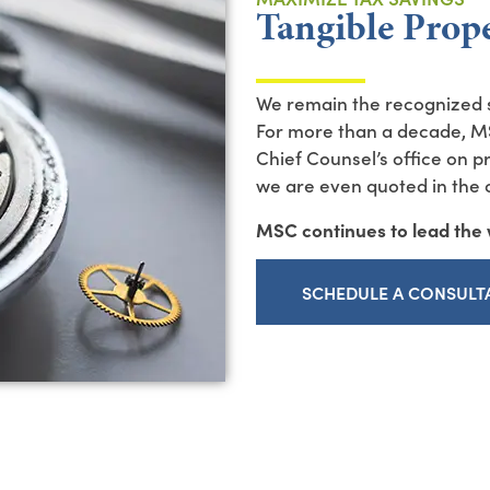
Tangible Prop
We remain the recognized s
For more than a decade, M
Chief Counsel’s office on 
we are even quoted in the of
MSC continues to lead the w
SCHEDULE A CONSULT