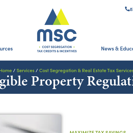
8
urces
News & Educ
Home
/
Services
/
Cost Segregation & Real Estate Tax Service
gible Property Regulat
MAXIMIZE TAX SAVINGS