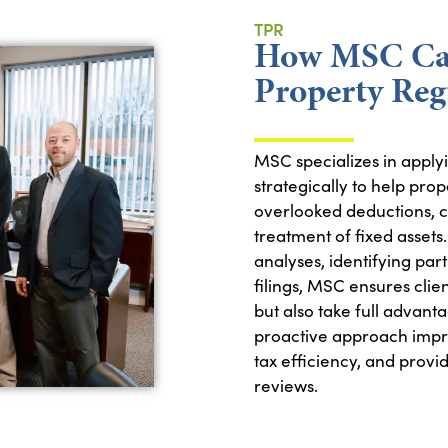
TPR
How MSC Can
Property Reg
MSC specializes in apply
strategically to help pro
overlooked deductions, co
treatment of fixed assets
analyses, identifying part
filings, MSC ensures clie
but also take full advanta
proactive approach impr
tax efficiency, and provi
reviews.