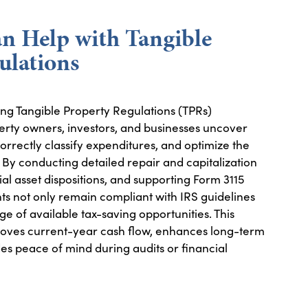
 Help with Tangible
ulations
ing Tangible Property Regulations (TPRs)
perty owners, investors, and businesses uncover
rrectly classify expenditures, and optimize the
. By conducting detailed repair and capitalization
ial asset dispositions, and supporting Form 3115
nts not only remain compliant with IRS guidelines
ge of available tax-saving opportunities. This
oves current-year cash flow, enhances long-term
des peace of mind during audits or financial