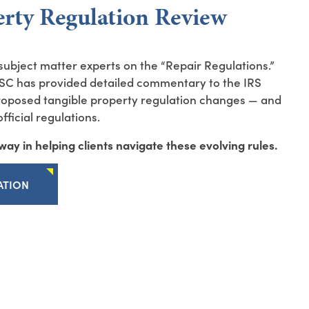
erty Regulation Review
ubject matter experts on the “Repair Regulations.”
SC has provided detailed commentary to the IRS
proposed tangible property regulation changes — and
ficial regulations.
ay in helping clients navigate these evolving rules.
ATION