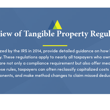
iew of Tangible Property Regul
lized by the IRS in 2014, provide detailed guidance on how
. These regulations apply to nearly all taxpayers who own
are not only a compliance requirement but also offer mea
e rules, taxpayers can often reclassify capitalized costs a
nents, and make method changes to claim missed deduc