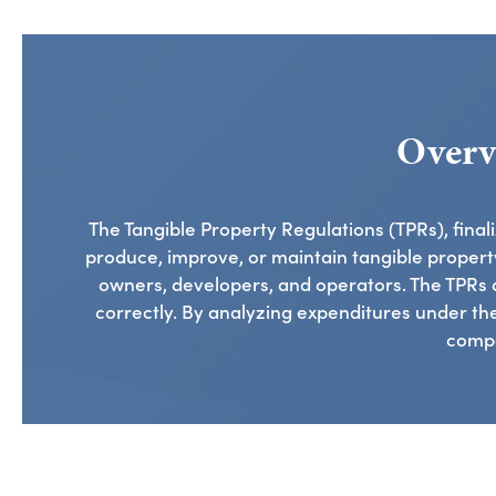
Overv
The Tangible Property Regulations (TPRs), fina
produce, improve, or maintain tangible property
owners, developers, and operators. The TPRs 
correctly. By analyzing expenditures under thes
compo