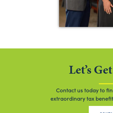
Let’s Get
Contact us today to fi
extraordinary tax benefits 