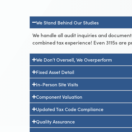
We Stand Behind Our Studies
We handle all audit inquiries and document
combined tax experience! Even 3115s are p
We Don’t Oversell, We Overperform
Fixed Asset Detail
In-Person Site Visits
Component Valuation
Updated Tax Code Compliance
Quality Assurance