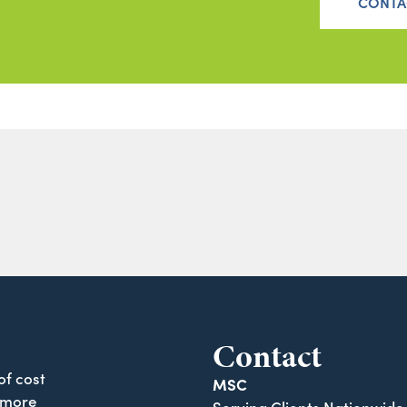
CONTA
Contact
of cost
MSC
 more