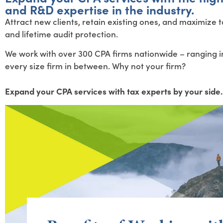
and R&D expertise in the industry.
Attract new clients, retain existing ones, and maximize
and lifetime audit protection.
We work with over 300 CPA firms nationwide – ranging in
every size firm in between. Why not your firm?
Expand your CPA services with tax experts by your side.