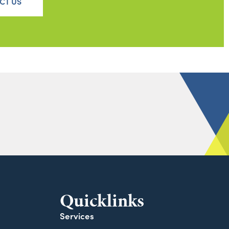
CT US
Quicklinks
Services