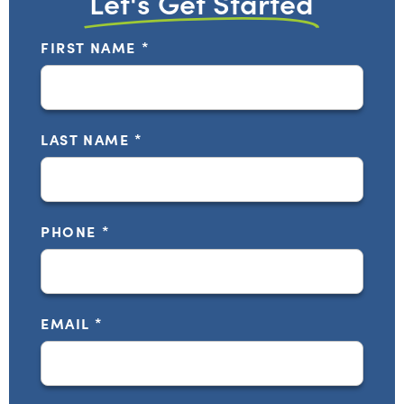
Let's Get Started