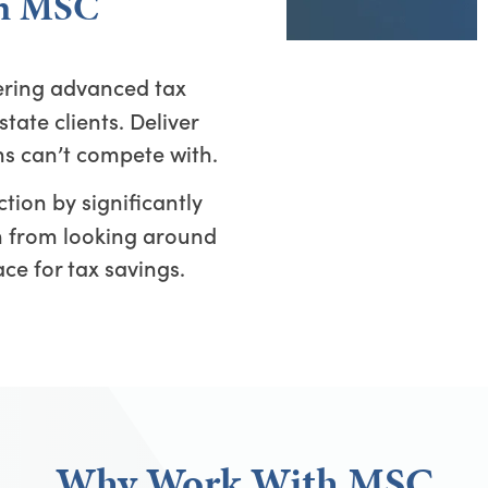
th MSC
ering advanced tax
state clients. Deliver
ms can’t compete with.
tion by significantly
em from looking around
ace for tax savings.
Why Work With MSC