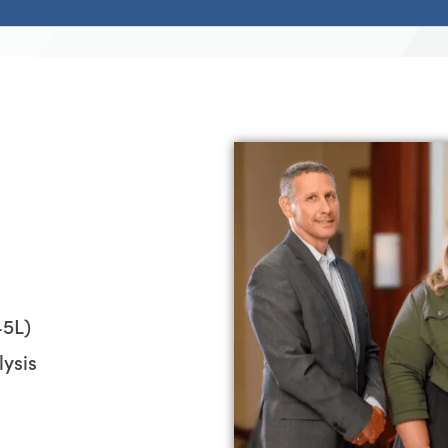
45L)
ysis