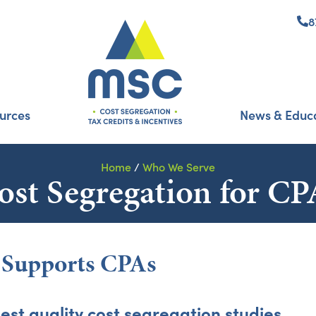
8
urces
News & Educ
Home
/
Who We Serve
ost Segregation for CP
t Supports CPAs
est quality cost segregation studies