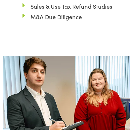
Sales & Use Tax Refund Studies
M&A Due Diligence