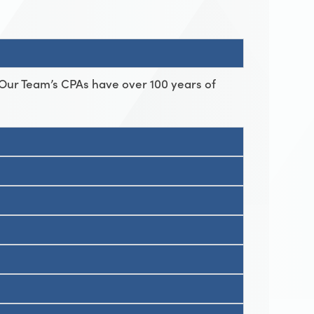
 Our Team’s CPAs have over 100 years of