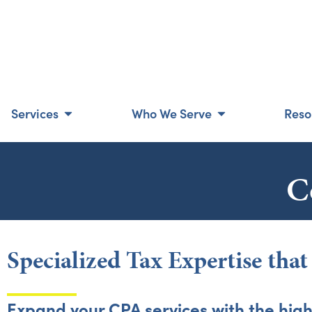
Services
Who We Serve
Reso
C
Specialized Tax Expertise tha
Expand your CPA services with the high