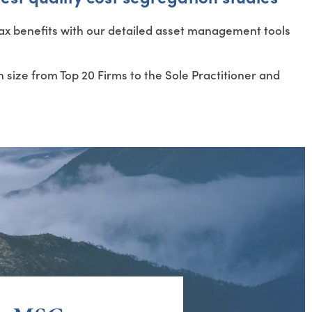
 tax benefits with our detailed asset management tools
 size from Top 20 Firms to the Sole Practitioner and