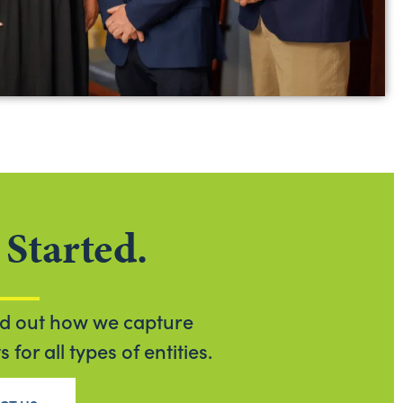
 Started.
nd out how we capture
for all types of entities.