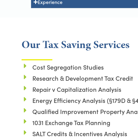
Experience
Our Tax Saving Services
Cost Segregation Studies
Research & Development Tax Credit
Repair v Capitalization Analysis
Energy Efficiency Analysis (§179D & §
Qualified Improvement Property Anal
1031 Exchange Tax Planning
SALT Credits & Incentives Analysis