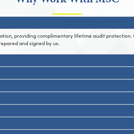
ation, providing complimentary lifetime audit protection.
repared and signed by us.