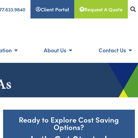
77.633.9840
Client Portal
Request A Quote
ation
About Us
Contact Us
As
Ready to Explore Cost Saving
Options?