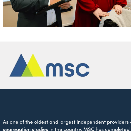
As one of the oldest and largest independent providers 
segregation studies in the country, MSC has completed