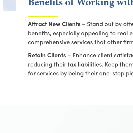
Benefits of Working wi
– Stand out by off
Attract New Clients
benefits, especially appealing to real e
comprehensive services that other fir
– Enhance client satisfac
Retain Clients
reducing their tax liabilities. Keep th
for services by being their one-stop pl