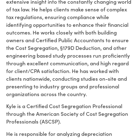
extensive insight into the constantly changing world
of tax law. He helps clients make sense of complex
tax regulations, ensuring compliance while
identifying opportunities to enhance their financial
outcomes. He works closely with both building
owners and Certified Public Accountants to ensure
the Cost Segregation, §179D Deduction, and other
engineering based study processes run proficiently
through excellent communication, and high regard
for client/CPA satisfaction. He has worked with
clients nationwide, conducting studies on-site and
presenting to industry groups and professional
organizations across the country.
Kyle is a Certified Cost Segregation Professional
through the American Society of Cost Segregation
Professionals (ASCSP).
He is responsible for analyzing depreciation