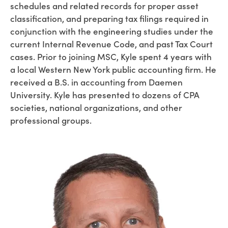
schedules and related records for proper asset
classification, and preparing tax filings required in
conjunction with the engineering studies under the
current Internal Revenue Code, and past Tax Court
cases. Prior to joining MSC, Kyle spent 4 years with
a local Western New York public accounting firm. He
received a B.S. in accounting from Daemen
University. Kyle has presented to dozens of CPA
societies, national organizations, and other
professional groups.