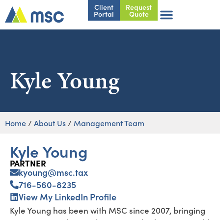
Client
Request
Portal
Quote
Kyle Young
Home
/
About Us
/
Management Team
Kyle Young
PARTNER
kyoung@msc.tax
716-560-8235
View My LinkedIn Profile
Kyle Young has been with MSC since 2007, bringing