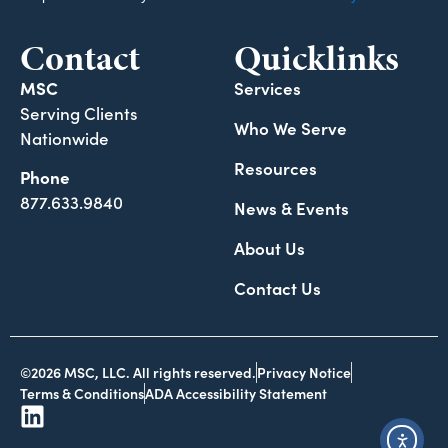
Contact
Quicklinks
MSC
Services
Serving Clients
Who We Serve
Nationwide
Resources
Phone
877.633.9840
News & Events
About Us
Contact Us
©2026 MSC, LLC. All rights reserved.
Privacy Notice
Terms & Conditions
ADA Accessibility Statement