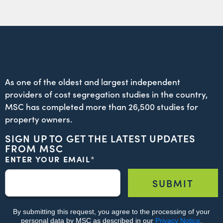
As one of the oldest and largest independent
providers of cost segregation studies in the country,
MSC has completed more than 26,500 studies for
property owners.
SIGN UP TO GET THE LATEST UPDATES
FROM MSC