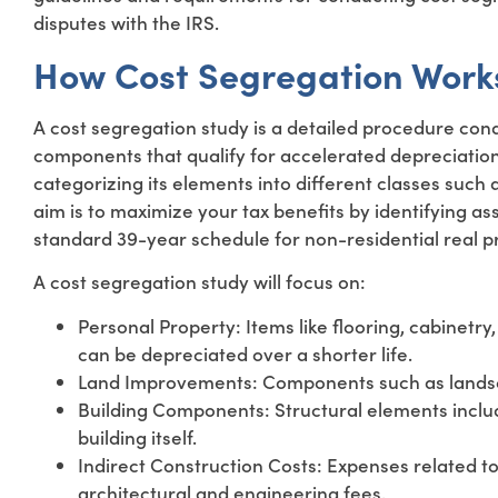
disputes with the IRS.
How Cost Segregation Work
A cost segregation study is a detailed procedure con
components that qualify for accelerated depreciation
categorizing its elements into different classes such 
aim is to maximize your tax benefits by identifying as
standard 39-year schedule for non-residential real pro
A cost segregation study will focus on:
Personal Property: Items like flooring, cabinetr
can be depreciated over a shorter life.
Land Improvements: Components such as landsca
Building Components: Structural elements includ
building itself.
Indirect Construction Costs: Expenses related to c
architectural and engineering fees.