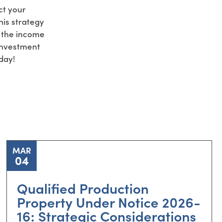
ct your
is strategy
f the income
 Investment
day!
MAR
04
Qualified Production
Property Under Notice 2026-
16: Strategic Considerations