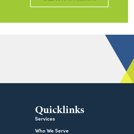
Quicklinks
Services
Who We Serve