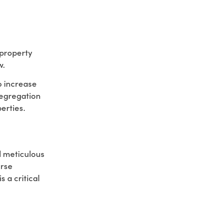
f property
w.
to increase
segregation
erties.
d meticulous
erse
 a critical