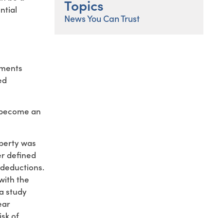
Topics
ntial
News You Can Trust
ements
ed
e become an
operty was
er defined
 deductions.
with the
a study
ear
sk of