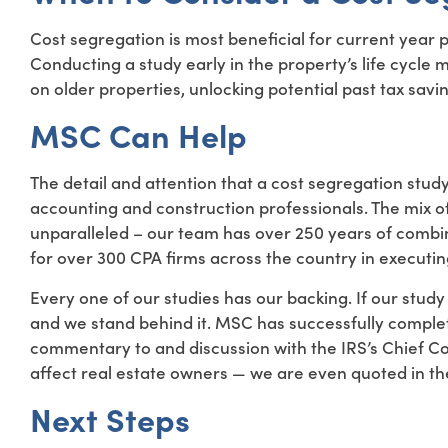
Cost segregation is most beneficial for current year 
Conducting a study early in the property’s life cycle 
on older properties, unlocking potential past tax savi
MSC Can Help
The detail and attention that a cost segregation stud
accounting and construction professionals. The mix o
unparalleled – our team has over 250 years of combi
for over 300 CPA firms across the country in executing
Every one of our studies has our backing. If our study i
and we stand behind it. MSC has successfully comple
commentary to and discussion with the IRS’s Chief C
affect real estate owners — we are even quoted in th
Next Steps