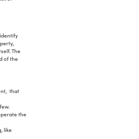
identify
perty,
self. The
d of the
ent, that
few.
operate the
, like