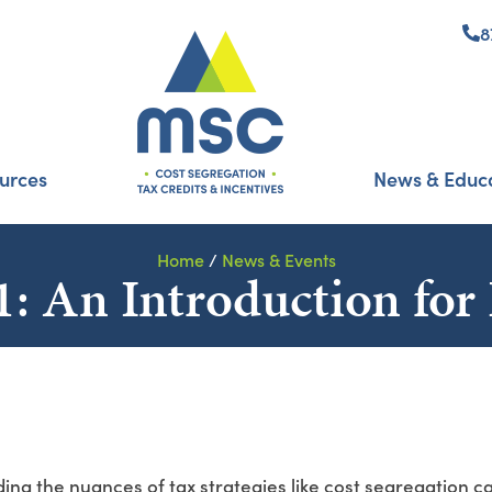
8
urces
News & Educ
Home
/
News & Events
: An Introduction for 
ing the nuances of tax strategies like cost segregation c