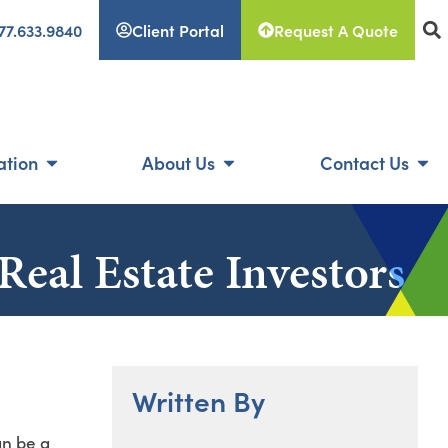
77.633.9840
Client Portal
Request A Quote
ation
About Us
Contact Us
Real Estate Investors
Written By
an be a