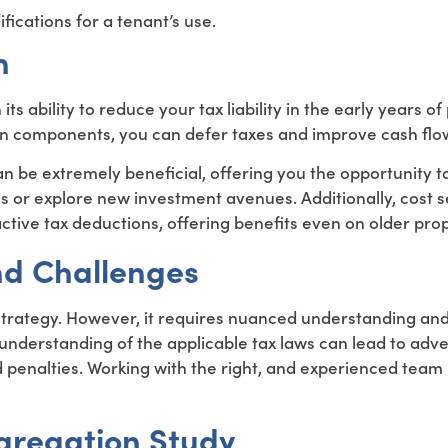
ications for a tenant’s use.
n
n its ability to reduce your tax liability in the early years o
in components, you can defer taxes and improve cash flo
s can be extremely beneficial, offering you the opportunity 
ss or explore new investment avenues. Additionally, cost 
active tax deductions, offering benefits even on older prop
d Challenges
 strategy. However, it requires nuanced understanding an
sunderstanding of the applicable tax laws can lead to adv
 penalties. Working with the right, and experienced team is
gregation Study