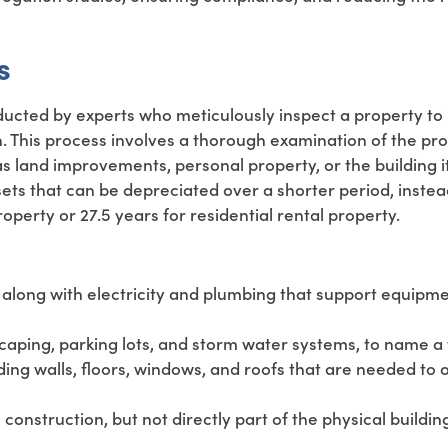
s
ducted by experts who meticulously inspect a property to 
. This process involves a thorough examination of the pro
as land improvements, personal property, or the building it
sets that can be depreciated over a shorter period, instea
perty or 27.5 years for residential rental property.
y, along with electricity and plumbing that support equipm
ping, parking lots, and storm water systems, to name a 
ing walls, floors, windows, and roofs that are needed to 
onstruction, but not directly part of the physical building