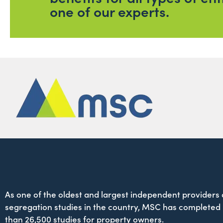
one of our experts.
As one of the oldest and largest independent providers 
segregation studies in the country, MSC has completed
than 26,500 studies for property owners.