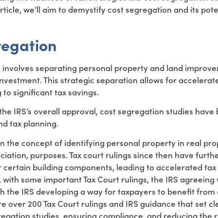
ticle, we’ll aim to demystify cost segregation and its pote
regation
hat involves separating personal property and land improv
investment. This strategic separation allows for accelerat
to significant tax savings.
h the IRS’s overall approval, cost segregation studies hav
d tax planning.
n the concept of identifying personal property in real pr
ciation, purposes. Tax court rulings since then have furth
 certain building components, leading to accelerated tax
 with some important Tax Court rulings, the IRS agreeing 
h the IRS developing a way for taxpayers to benefit from 
e over 200 Tax Court rulings and IRS guidance that set cl
egation studies, ensuring compliance, and reducing the ri