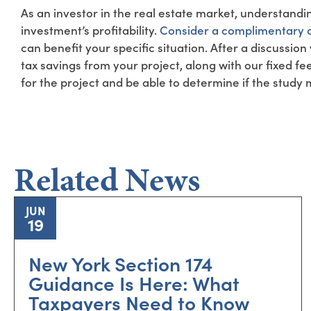
As an investor in the real estate market, understandi
investment’s profitability.
Consider a complimentary c
can benefit your specific situation. After a discussion
tax savings from your project, along with our fixed fe
for the project and be able to determine if the study
Related News
JUN
19
New York Section 174
Guidance Is Here: What
Taxpayers Need to Know