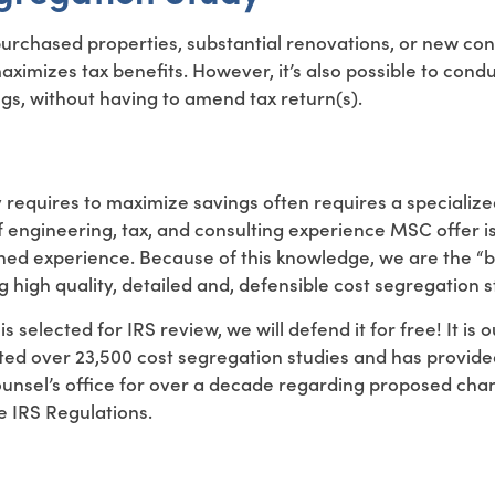
purchased properties, substantial renovations, or new con
maximizes tax benefits. However, it’s also possible to cond
ngs, without having to amend tax return(s).
y requires to maximize savings often requires a specializ
f engineering, tax, and consulting experience MSC offer i
ned experience. Because of this knowledge, we are the 
 high quality, detailed and, defensible cost segregation s
s selected for IRS review, we will defend it for free! It is 
ted over 23,500 cost segregation studies and has provide
ounsel’s office for over a decade regarding proposed cha
e IRS Regulations.