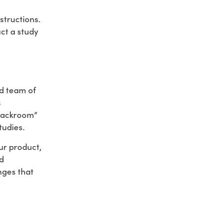
structions.
uct a study
ed team of
s
“backroom”
tudies.
our product,
d
nges that