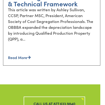
& Technical Framework
This article was written by Ashley Sullivan,
CCSP, Partner MSC, President, American
Society of Cost Segregation Professionals. The
OBBBA expanded the depreciation landscape
by introducing Qualified Production Property
(QPP), a...
Read More
CALL US AT 877.633.9840