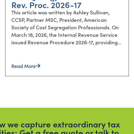
Rev. Proc. 2026-17
This article was written by Ashley Sullivan,
CCSP, Partner MSC, President, American
Society of Cost Segregation Professionals. On
March 18, 2026, the Internal Revenue Service
issued Revenue Procedure 2026‑17, providing...
Read More
how we capture extraordinary tax
ities; Get a free quote or talk to