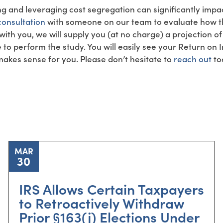
ng and leveraging cost segregation can significantly impa
onsultation
with someone on our team to evaluate how th
 with you, we will supply you (at no charge) a projection o
e to perform the study. You will easily see your Return on
 makes sense for you. Please don’t hesitate to
reach out
to
MAR
30
IRS Allows Certain Taxpayers
to Retroactively Withdraw
Prior §163(j) Elections Under