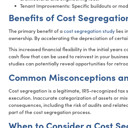
Tenant Improvements: Specific buildouts or modif
Benefits of Cost Segregatio
The primary benefit of a
cost segregation study
lies i
ownership. By accelerating the depreciation of certa
This increased financial flexibility in the initial year
cash flow that can be used to reinvest in your busine
studies can potentially reveal opportunities for retro
Common Misconceptions an
Cost segregation is a legitimate, IRS-recognized tax
execution. Inaccurate categorization of assets or mi
consequences, including the risk of audits and related
part of the cost segregation process.
When to Consider a Cost Se