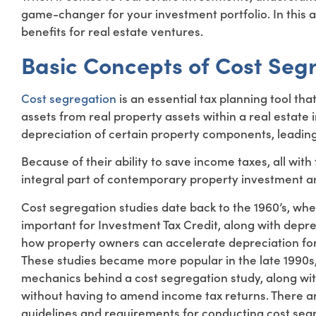
game-changer for your investment portfolio. In this ar
benefits for real estate ventures.
Basic Concepts of Cost Seg
Cost segregation
is an essential tax planning tool t
assets from real property assets within a real estate 
depreciation of certain property components, leading 
Because of their ability to save income taxes, all wit
integral part of contemporary property investment an
Cost segregation studies date back to the 1960’s, whe
important for Investment Tax Credit, along with depre
how property owners can accelerate depreciation for
These studies became more popular in the late 1990s,
mechanics behind a cost segregation study, along wit
without having to amend income tax returns. There ar
guidelines and requirements for conducting cost segr