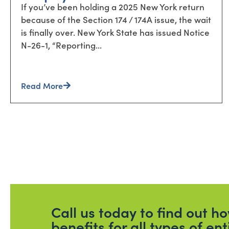
If you’ve been holding a 2025 New York return
because of the Section 174 / 174A issue, the wait
is finally over. New York State has issued Notice
N-26-1, “Reporting...
Read More
Call us today to find out 
benefits for all types of ent