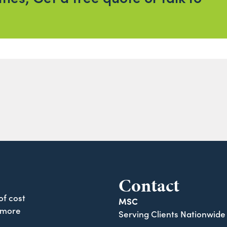
Contact
of cost
MSC
 more
Serving Clients Nationwide