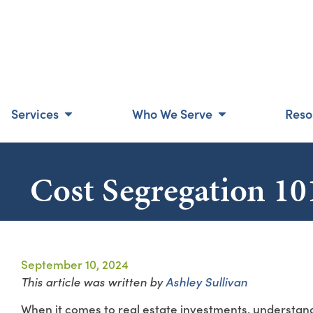
Services
Who We Serve
Reso
Cost Segregation 101
September 10, 2024
This article was written by
Ashley Sullivan
When it comes to real estate investments, understand