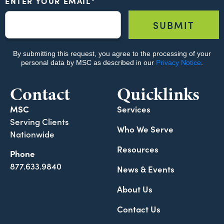
Contact
Quicklinks
MSC
Services
Serving Clients
Who We Serve
Nationwide
Resources
Phone
877.633.9840
News & Events
About Us
Contact Us