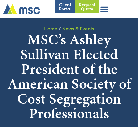
Client
Request
Portal
Quote
Home
/
News & Events
MSC’s Ashley
Sullivan Elected
President of the
American Society of
Cost Segregation
Professionals