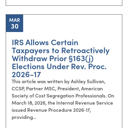
MAR
30
IRS Allows Certain
Taxpayers to Retroactively
Withdraw Prior §163(j)
Elections Under Rev. Proc.
2026-17
This article was written by Ashley Sullivan,
CCSP, Partner MSC, President, American
Society of Cost Segregation Professionals. On
March 18, 2026, the Internal Revenue Service
issued Revenue Procedure 2026‑17,
providing...