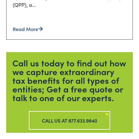
(QPP), a...
Read More
Call us today to find out how
we capture extraordinary
tax benefits for all types of
entities; Get a free quote or
talk to one of our experts.
CALL US AT 877.633.9840