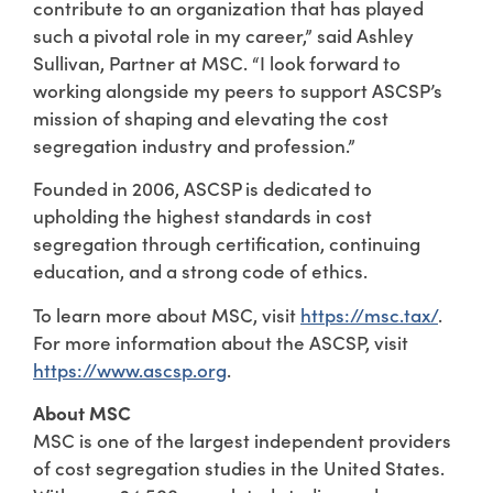
contribute to an organization that has played
such a pivotal role in my career,” said Ashley
Sullivan, Partner at MSC. “I look forward to
working alongside my peers to support ASCSP’s
mission of shaping and elevating the cost
segregation industry and profession.”
Founded in 2006, ASCSP is dedicated to
upholding the highest standards in cost
segregation through certification, continuing
education, and a strong code of ethics.
To learn more about MSC, visit
https://msc.tax/
.
For more information about the ASCSP, visit
https://www.ascsp.org
.
About MSC
MSC is one of the largest independent providers
of cost segregation studies in the United States.