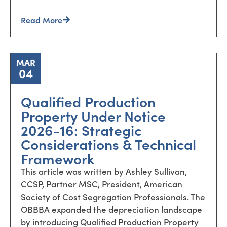
Read More
MAR
04
Qualified Production
Property Under Notice
2026-16: Strategic
Considerations & Technical
Framework
This article was written by Ashley Sullivan,
CCSP, Partner MSC, President, American
Society of Cost Segregation Professionals. The
OBBBA expanded the depreciation landscape
by introducing Qualified Production Property