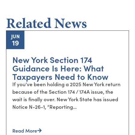
Related News
JUN
19
New York Section 174
Guidance Is Here: What
Taxpayers Need to Know
If you’ve been holding a 2025 New York return
because of the Section 174 / 174A issue, the
wait is finally over. New York State has issued
Notice N-26-1, “Reporting...
Read More