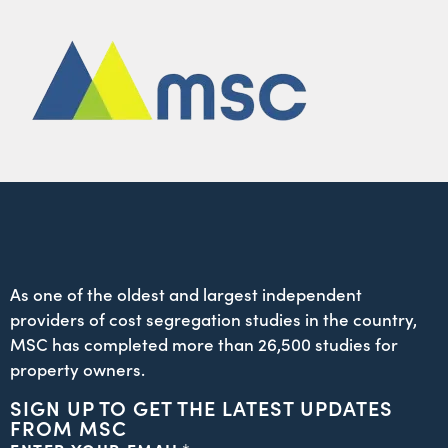
As one of the oldest and largest independent
providers of cost segregation studies in the country,
MSC has completed more than 26,500 studies for
property owners.
SIGN UP TO GET THE LATEST UPDATES
FROM MSC