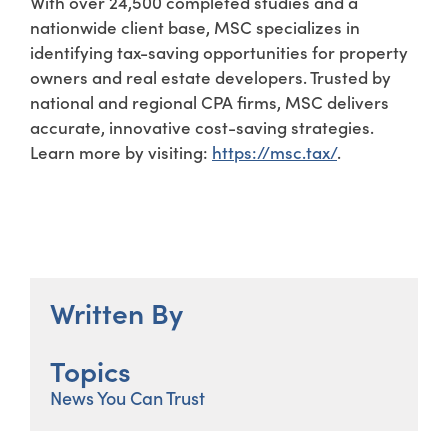
With over 24,500 completed studies and a
nationwide client base, MSC specializes in
identifying tax-saving opportunities for property
owners and real estate developers. Trusted by
national and regional CPA firms, MSC delivers
accurate, innovative cost-saving strategies.
Learn more by visiting:
https://msc.tax/
.
Written By
Topics
News You Can Trust