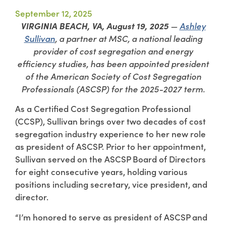
September 12, 2025
VIRGINIA BEACH, VA, August 19, 2025
—
Ashley
Sullivan
, a partner at MSC, a national leading
provider of cost segregation and energy
efficiency studies, has been appointed president
of the American Society of Cost Segregation
Professionals (ASCSP) for the 2025-2027 term.
As a Certified Cost Segregation Professional
(CCSP), Sullivan brings over two decades of cost
segregation industry experience to her new role
as president of ASCSP. Prior to her appointment,
Sullivan served on the ASCSP Board of Directors
for eight consecutive years, holding various
positions including secretary, vice president, and
director.
“I’m honored to serve as president of ASCSP and